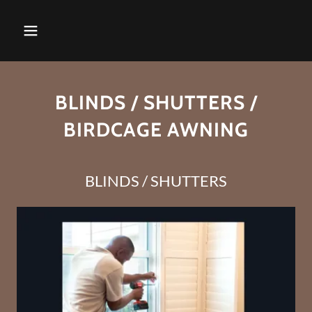
BLINDS / SHUTTERS /
BIRDCAGE AWNING
BLINDS / SHUTTERS