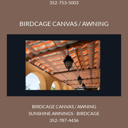
352-753-5003
BIRDCAGE CANVAS / AWNING
BIRDCAGE CANVAS / AWNING
SUNSHINE AWNINGS - BIRDCAGE
352-787-4436