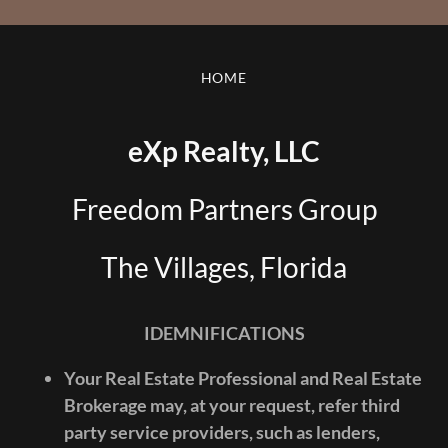
HOME
eXp Realty, LLC
Freedom Partners Group
The Villages, Florida
IDEMNIFICATIONS
Your Real Estate Professional and Real Estate
Brokerage may, at your request, refer third
party service providers, such as lenders,