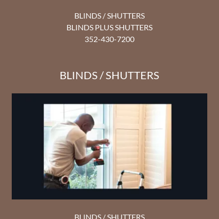
BLINDS / SHUTTERS
BLINDS PLUS SHUTTERS
352-430-7200
BLINDS / SHUTTERS
BLINDS / SHUTTERS