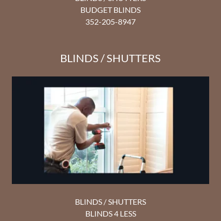
BUDGET BLINDS
352-205-8947
BLINDS / SHUTTERS
BLINDS / SHUTTERS
BLINDS 4 LESS