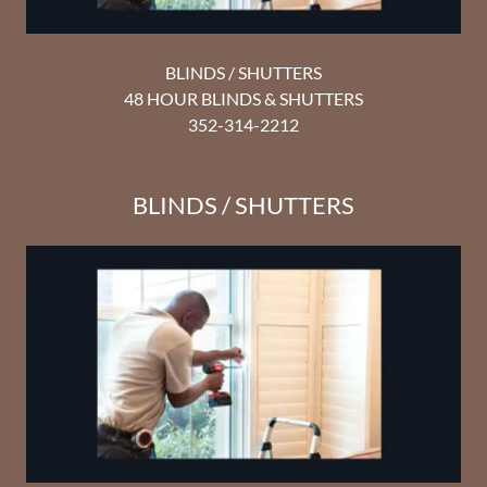
BLINDS / SHUTTERS
48 HOUR BLINDS & SHUTTERS
352-314-2212
BLINDS / SHUTTERS