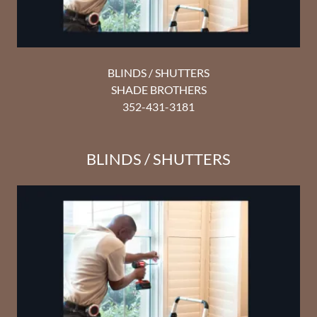
BLINDS / SHUTTERS
SHADE BROTHERS
352-431-3181
BLINDS / SHUTTERS