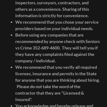
inspectors, surveyors, contractors, and
others as a convenience. Sharing of this
information is strictly for convenience.
We recommend that you chose your service
providers based on your individual needs.
Before using any companies that are
recommended by anyone check with Seniors
vs Crime 352-689-4600. They will tell you if
they have any complaints filed against the
company / individual.
We recommend that you verify all required
licenses, insurance and permits in the State
for anyone that you are thinking about hiring.
Please do not take the word of the
contractor that they are "Licensed &
Insured".
You acknowledge and hereby release and